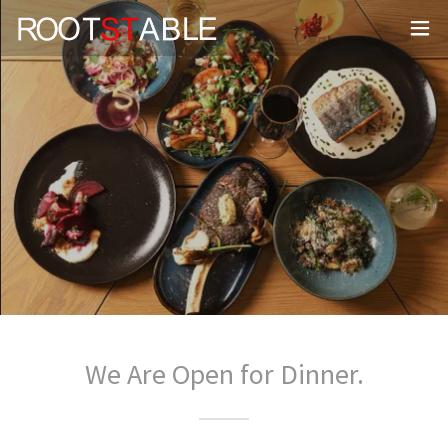
We Are Open for Dinner.