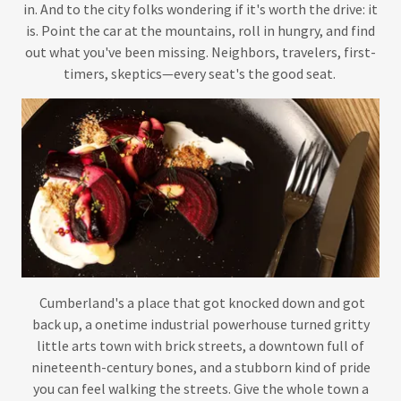
in. And to the city folks wondering if it's worth the drive: it
is. Point the car at the mountains, roll in hungry, and find
out what you've been missing. Neighbors, travelers, first-
timers, skeptics—every seat's the good seat.
Cumberland's a place that got knocked down and got
back up, a onetime industrial powerhouse turned gritty
little arts town with brick streets, a downtown full of
nineteenth-century bones, and a stubborn kind of pride
you can feel walking the streets. Give the whole town a