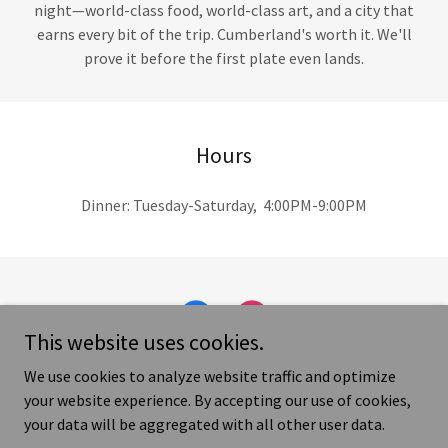
night—world-class food, world-class art, and a city that
earns every bit of the trip. Cumberland's worth it. We'll
prove it before the first plate even lands.
Hours
Dinner: Tuesday-Saturday, 4:00PM-9:00PM
This website uses cookies.
We use cookies to analyze website traffic and optimize
your website experience. By accepting our use of cookies,
your data will be aggregated with all other user data.
Copyright © 2026 RootsTable, LLC - All Rights Reserved.
Terms and