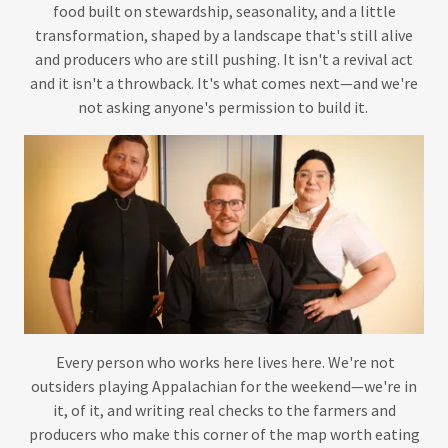
food built on stewardship, seasonality, and a little
transformation, shaped by a landscape that's still alive
and producers who are still pushing. It isn't a revival act
and it isn't a throwback. It's what comes next—and we're
not asking anyone's permission to build it.
Every person who works here lives here. We're not
outsiders playing Appalachian for the weekend—we're in
it, of it, and writing real checks to the farmers and
producers who make this corner of the map worth eating