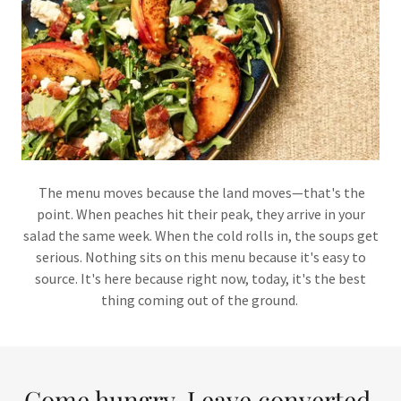
The menu moves because the land moves—that's the
point. When peaches hit their peak, they arrive in your
salad the same week. When the cold rolls in, the soups get
serious. Nothing sits on this menu because it's easy to
source. It's here because right now, today, it's the best
thing coming out of the ground.
Come hungry. Leave converted.