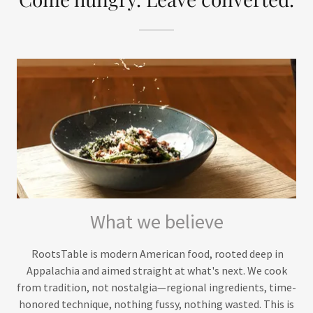
What we believe
RootsTable is modern American food, rooted deep in
Appalachia and aimed straight at what's next. We cook
from tradition, not nostalgia—regional ingredients, time-
honored technique, nothing fussy, nothing wasted. This is