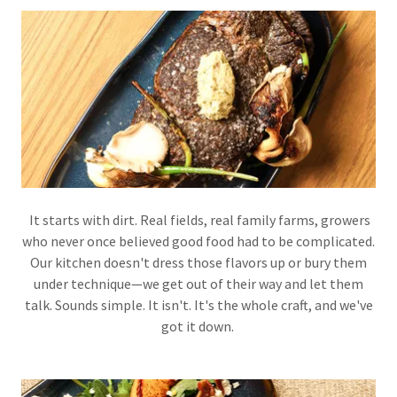
It starts with dirt. Real fields, real family farms, growers
who never once believed good food had to be complicated.
Our kitchen doesn't dress those flavors up or bury them
under technique—we get out of their way and let them
talk. Sounds simple. It isn't. It's the whole craft, and we've
got it down.